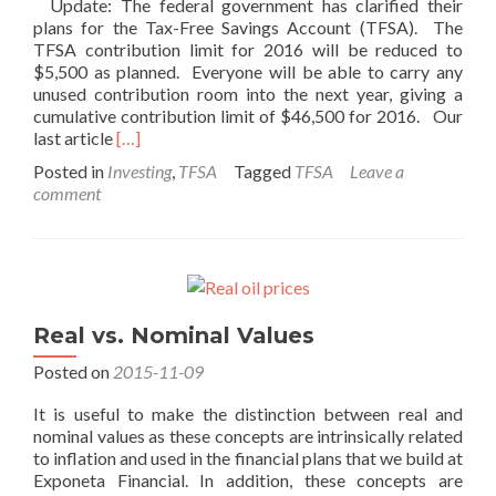
Update: The federal government has clarified their
plans for the Tax-Free Savings Account (TFSA). The
TFSA contribution limit for 2016 will be reduced to
$5,500 as planned. Everyone will be able to carry any
unused contribution room into the next year, giving a
cumulative contribution limit of $46,500 for 2016. Our
Read
last article
[…]
more
Posted in
Investing
,
TFSA
Tagged
TFSA
Leave a
about
comment
TFSA
Update
–
Year
End
2015
Real vs. Nominal Values
Posted on
2015-11-09
It is useful to make the distinction between real and
nominal values as these concepts are intrinsically related
to inflation and used in the financial plans that we build at
Exponeta Financial. In addition, these concepts are