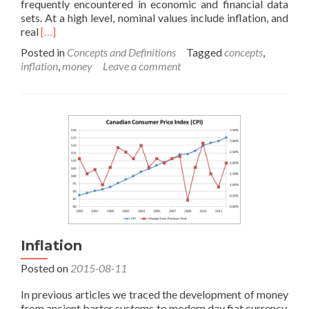
frequently encountered in economic and financial data
sets. At a high level, nominal values include inflation, and
Read
real
[…]
more
Posted in
Concepts and Definitions
Tagged
concepts
,
about
inflation
,
money
Leave a comment
Real
vs.
Nominal
Values
Inflation
Posted on
2015-08-11
In previous articles we traced the development of money
from ancient barter systems to modern day fiat currency.