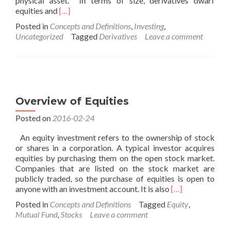
physical asset. In terms of size, derivatives dwarf
Read
equities and
[…]
more
Posted in
Concepts and Definitions
,
Investing
,
about
Uncategorized
Tagged
Derivatives
Leave a comment
Overview
of
Derivatives
Overview of Equities
Posted on
2016-02-24
An equity investment refers to the ownership of stock
or shares in a corporation. A typical investor acquires
equities by purchasing them on the open stock market.
Companies that are listed on the stock market are
publicly traded, so the purchase of equities is open to
Read
anyone with an investment account. It is also
[…]
more
Posted in
Concepts and Definitions
Tagged
Equity
,
about
Mutual Fund
,
Stocks
Leave a comment
Overview
of