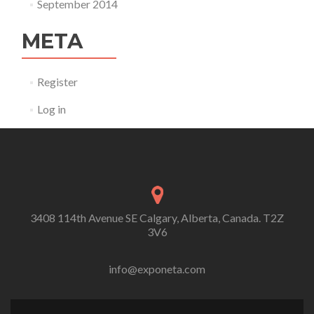
September 2014
META
Register
Log in
3408 114th Avenue SE Calgary, Alberta, Canada. T2Z
3V6
info@exponeta.com