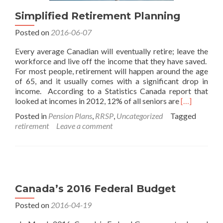
Simplified Retirement Planning
Posted on
2016-06-07
Every average Canadian will eventually retire; leave the
workforce and live off the income that they have saved.
For most people, retirement will happen around the age
of 65, and it usually comes with a significant drop in
income. According to a Statistics Canada report that
Read
looked at incomes in 2012, 12% of all seniors are
[…]
more
Posted in
Pension Plans
,
RRSP
,
Uncategorized
Tagged
about
retirement
Leave a comment
Simplified
Retirement
Planning
Canada’s 2016 Federal Budget
Posted on
2016-04-19