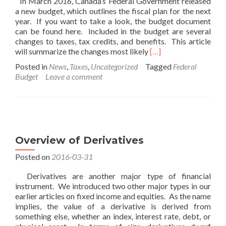
In March 2016, Canada’s Federal Government released
a new budget, which outlines the fiscal plan for the next
year. If you want to take a look, the budget document
can be found here. Included in the budget are several
changes to taxes, tax credits, and benefits. This article
Read
will summarize the changes most likely
[…]
more
Posted in
News
,
Taxes
,
Uncategorized
Tagged
Federal
about
Budget
Leave a comment
Canada’s
2016
Federal
Budget
Overview of Derivatives
Posted on
2016-03-31
Derivatives are another major type of financial
instrument. We introduced two other major types in our
earlier articles on fixed income and equities. As the name
implies, the value of a derivative is derived from
something else, whether an index, interest rate, debt, or