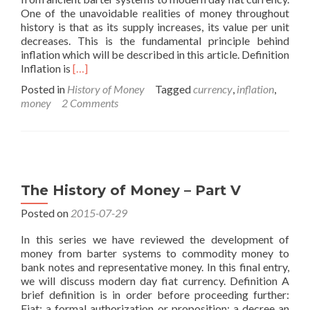
One of the unavoidable realities of money throughout
history is that as its supply increases, its value per unit
decreases. This is the fundamental principle behind
inflation which will be described in this article. Definition
Read
Inflation is
[…]
more
Posted in
History of Money
Tagged
currency
,
inflation
,
about
money
2 Comments
Inflation
The History of Money – Part V
Posted on
2015-07-29
In this series we have reviewed the development of
money from barter systems to commodity money to
bank notes and representative money. In this final entry,
we will discuss modern day fiat currency. Definition A
brief definition is in order before proceeding further:
Fiat: a formal authorization or proposition; a decree an