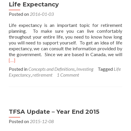
Life Expectancy
Posted on
2016-01-03
Life expectancy is an important topic for retirement
planning. To make sure you can live comfortably
throughout your entire life, you need to know how long
you will need to support yourself. To get an idea of life
expectancy, we can consult the information provided by
Rea
the government. Since we are based in Canada, we will
mor
[…]
abo
Posted in
Concepts and Definitions
,
Investing
Tagged
Life
Life
Expectancy
,
retirement
1 Comment
Exp
TFSA Update – Year End 2015
Posted on
2015-12-08