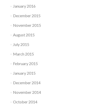
January 2016
December 2015
November 2015
August 2015
July 2015
March 2015
February 2015
January 2015
December 2014
November 2014
October 2014