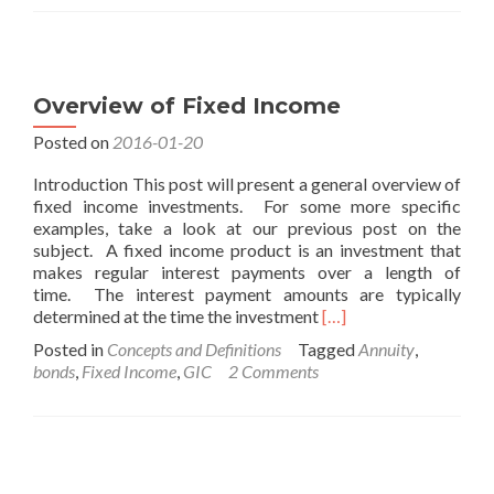
Equities
Overview of Fixed Income
Posted on
2016-01-20
Introduction This post will present a general overview of
fixed income investments. For some more specific
examples, take a look at our previous post on the
subject. A fixed income product is an investment that
makes regular interest payments over a length of
time. The interest payment amounts are typically
Read
determined at the time the investment
[…]
more
Posted in
Concepts and Definitions
Tagged
Annuity
,
about
bonds
,
Fixed Income
,
GIC
2 Comments
Overview
of
Fixed
Income