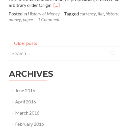
Read
arbitrary order Origin:
[…]
more
Posted in
History of Money
Tagged
currency
,
fiat
,
history
,
about
money
,
paper
1 Comment
The
History
of
Money
←
Older posts
–
Search
Part
V
for:
ARCHIVES
June 2016
April 2016
March 2016
February 2016