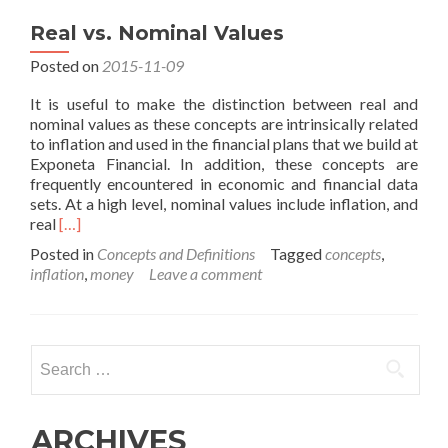
Real vs. Nominal Values
Posted on
2015-11-09
It is useful to make the distinction between real and
nominal values as these concepts are intrinsically related
to inflation and used in the financial plans that we build at
Exponeta Financial. In addition, these concepts are
frequently encountered in economic and financial data
sets. At a high level, nominal values include inflation, and
Read
real
[…]
more
Posted in
Concepts and Definitions
Tagged
concepts
,
about
inflation
,
money
Leave a comment
Real
vs.
Nominal
Values
Search
for:
ARCHIVES