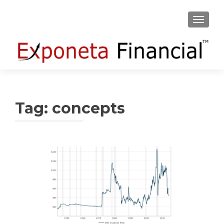
TOGGLE
Tag:
concepts