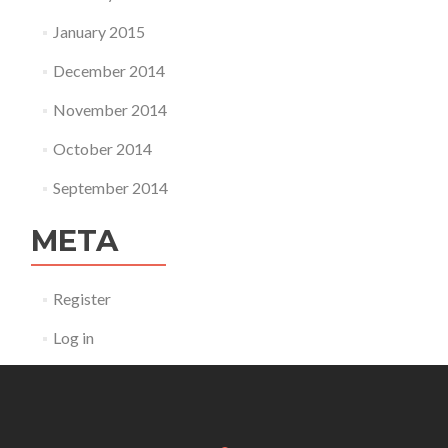
January 2015
December 2014
November 2014
October 2014
September 2014
META
Register
Log in