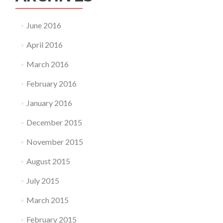
June 2016
April 2016
March 2016
February 2016
January 2016
December 2015
November 2015
August 2015
July 2015
March 2015
February 2015