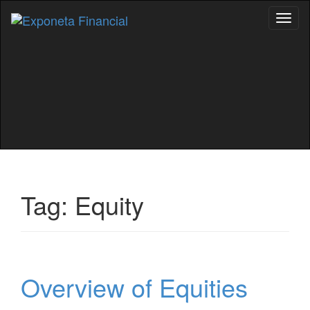
Toggl
naviga
Tag:
Equity
Overview of Equities