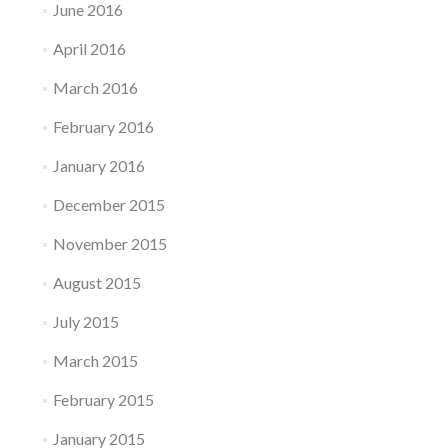
June 2016
April 2016
March 2016
February 2016
January 2016
December 2015
November 2015
August 2015
July 2015
March 2015
February 2015
January 2015