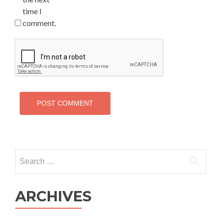
time I
comment.
Search
for:
ARCHIVES