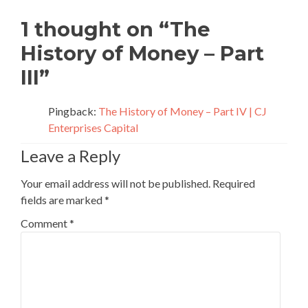
navigation
1 thought on “
The
History of Money – Part
III
”
Pingback:
The History of Money – Part IV | CJ
Enterprises Capital
Leave a Reply
Your email address will not be published.
Required
fields are marked
*
Comment
*