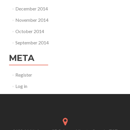
December 2014
November 2014
October 2014
September 2014
META
Register
Log in