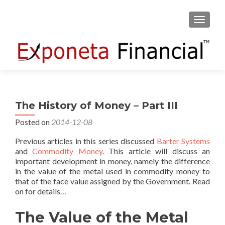
TOGGLE
The History of Money – Part III
Posted on
2014-12-08
Previous articles in this series discussed
Barter Systems
and
Commodity Money
. This article will discuss an
important development in money, namely the difference
in the value of the metal used in commodity money to
that of the face value assigned by the Government. Read
on for details…
The Value of the Metal