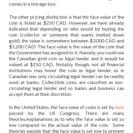
comes in a storage box.
The other pricing distinction is that the face value of the
coin is listed as $250 CAD. However, we have already
indicated that depending on who would be buying the
coin (collector or someone that wants melted down
gold), the value is somewhere between $3,000 CAD and
$5,200 CAD! The face value is the value of the coin that
the Government has assigned to it. Namely, you could use
the Canadian gold coin as legal tender and it would be
valued at $250 CAD. Notably though, not all financial
institutions may honor the coin as legal tender, as in
Canadian law, only circulating legal tender can be readily
used at banks. Collectible coins are classified as non-
circulating legal tender and so banks and business can
accept them at their discretion.
In the United States, the face value of coins is set by
laws
passed by the US Congress. There are many
theories/explanations as to why the face value is set so
low compared to the actual value of the coin. Some
theories explain that the face value is set low to prevent