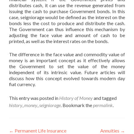
distributes cash, it can use the revenue generated from
issuing the cash to purchase Government bonds. In this
case, seigniorage would be defined as the interest on the
bonds less the cost to produce and distribute the cash.
The Government can thus influence this mechanism by
adjusting the face value and amount of cash to be
printed, as well as the interest rates on the bonds.
The difference in the face value and commodity value of
money is an important concept as it effectively allows
the Government to set the value of the money
independent of its intrinsic value. Future articles will
discuss how this concept evolved towards modern day
fiat currency.
This entry was posted in
History of Money
and tagged
history
,
money
,
seigniorage
. Bookmark the
permalink
.
Post
←
Permanent Life Insurance
Annuities
→