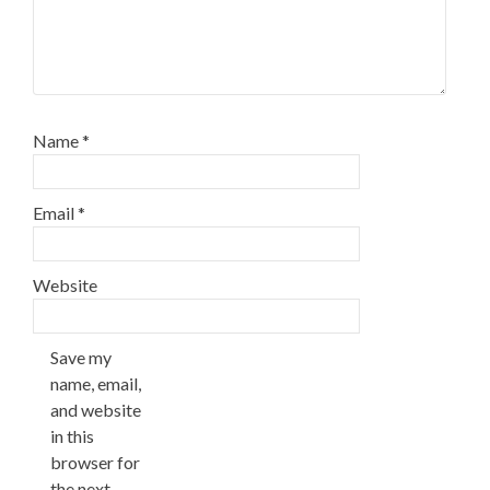
Name
*
Email
*
Website
Save my
name, email,
and website
in this
browser for
the next