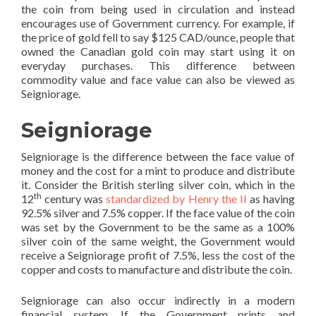
the coin from being used in circulation and instead
encourages use of Government currency. For example, if
the price of gold fell to say $125 CAD/ounce, people that
owned the Canadian gold coin may start using it on
everyday purchases. This difference between
commodity value and face value can also be viewed as
Seigniorage.
Seigniorage
Seigniorage is the difference between the face value of
money and the cost for a mint to produce and distribute
it. Consider the British sterling silver coin, which in the
th
12
century was
standardized by Henry the II
as having
92.5% silver and 7.5% copper. If the face value of the coin
was set by the Government to be the same as a 100%
silver coin of the same weight, the Government would
receive a Seigniorage profit of 7.5%, less the cost of the
copper and costs to manufacture and distribute the coin.
Seigniorage can also occur indirectly in a modern
financial system. If the Government prints and