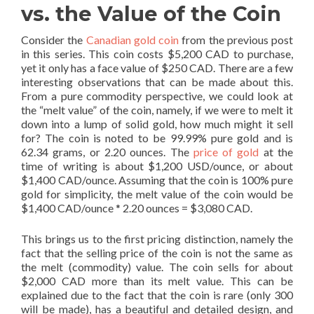
vs. the Value of the Coin
Consider the
Canadian gold coin
from the previous post
in this series. This coin costs $5,200 CAD to purchase,
yet it only has a face value of $250 CAD. There are a few
interesting observations that can be made about this.
From a pure commodity perspective, we could look at
the “melt value” of the coin, namely, if we were to melt it
down into a lump of solid gold, how much might it sell
for? The coin is noted to be 99.99% pure gold and is
62.34 grams, or 2.20 ounces. The
price of gold
at the
time of writing is about $1,200 USD/ounce, or about
$1,400 CAD/ounce. Assuming that the coin is 100% pure
gold for simplicity, the melt value of the coin would be
$1,400 CAD/ounce * 2.20 ounces = $3,080 CAD.
This brings us to the first pricing distinction, namely the
fact that the selling price of the coin is not the same as
the melt (commodity) value. The coin sells for about
$2,000 CAD more than its melt value. This can be
explained due to the fact that the coin is rare (only 300
will be made), has a beautiful and detailed design, and