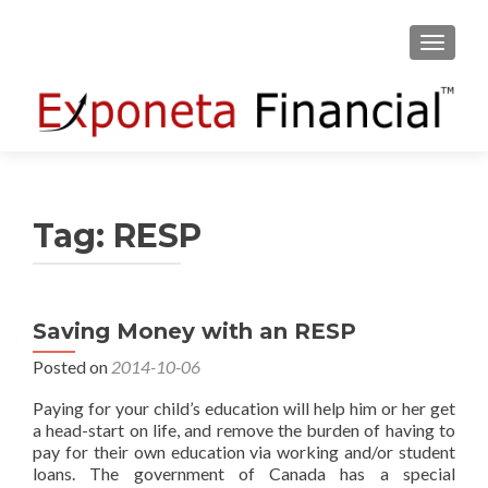
TOGGLE
Tag:
RESP
Saving Money with an RESP
Posted on
2014-10-06
Paying for your child’s education will help him or her get
a head-start on life, and remove the burden of having to
pay for their own education via working and/or student
loans. The government of Canada has a special