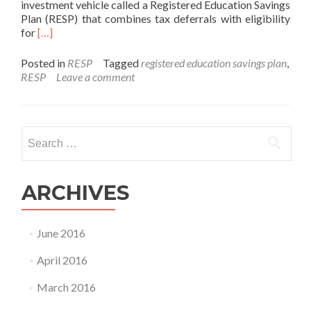
investment vehicle called a Registered Education Savings
Plan (RESP) that combines tax deferrals with eligibility
Read
for
[…]
more
about
Posted in
RESP
Tagged
registered education savings plan
,
Saving
RESP
Leave a comment
Money
with
an
RESP
Search
for:
ARCHIVES
June 2016
April 2016
March 2016