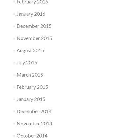
February 2016
January 2016
December 2015
November 2015
August 2015
July 2015
March 2015
February 2015
January 2015
December 2014
November 2014
October 2014