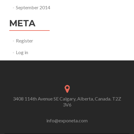
September 2014
META
Register
Log in
3408 114th Avenue SE Calgary, Alberta, Canada. T2Z
3V6
info@exponeta.com