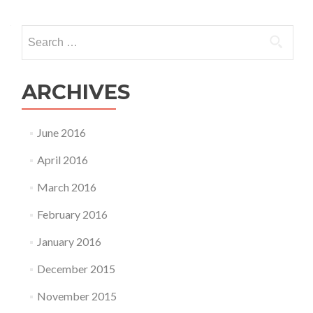
Search
for:
ARCHIVES
June 2016
April 2016
March 2016
February 2016
January 2016
December 2015
November 2015