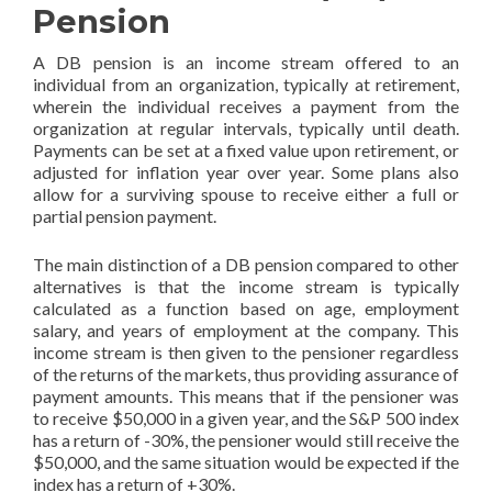
Pension
A DB pension is an income stream offered to an
individual from an organization, typically at retirement,
wherein the individual receives a payment from the
organization at regular intervals, typically until death.
Payments can be set at a fixed value upon retirement, or
adjusted for inflation year over year. Some plans also
allow for a surviving spouse to receive either a full or
partial pension payment.
The main distinction of a DB pension compared to other
alternatives is that the income stream is typically
calculated as a function based on age, employment
salary, and years of employment at the company. This
income stream is then given to the pensioner regardless
of the returns of the markets, thus providing assurance of
payment amounts. This means that if the pensioner was
to receive $50,000 in a given year, and the S&P 500 index
has a return of -30%, the pensioner would still receive the
$50,000, and the same situation would be expected if the
index has a return of +30%.