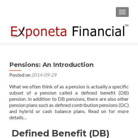
TOGGLE
Pensions: An Introduction
Posted on
2014-09-29
What we often think of as a pension is actually a specific
subset of a pension called a defined benefit (DB)
pension. In addition to DB pensions, there are also other
pension plans such as defined contribution pensions (DC)
and hybrid or cash balance plans. Read on for more
details…
Defined Benefit (DB)