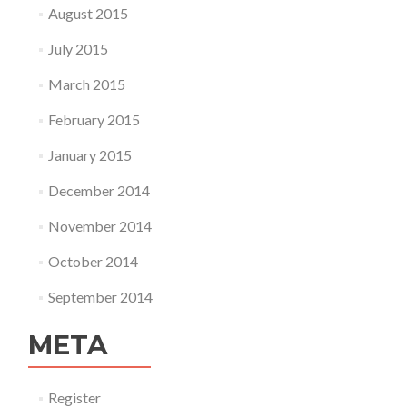
August 2015
July 2015
March 2015
February 2015
January 2015
December 2014
November 2014
October 2014
September 2014
META
Register