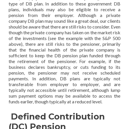
type of DB plan. In addition to these government DB
plans, individuals may also be eligible to receive a
pension from their employer. Although a private
company DB plan may sound like a great deal, our clients
should be aware that there are still risks to consider. Even
though the private company has taken on the market risk
of the investments (see the example with the S&P 500
above), there are still risks to the pensioner, primarily
that the financial health of the private company is
sufficient to keep the DB pension plan funded through
the retirement of the pensioner. For example, if the
business declares bankruptcy, or cuts funding to its
pension, the pensioner may not receive scheduled
payments. In addition, DB plans are typically not
transferable from employer to employer, and are
typically not accessible until retirement, although lump
sum payment options may be available to access the
funds earlier, though typically at a reduced level.
Defined Contribution
(DC) Pension