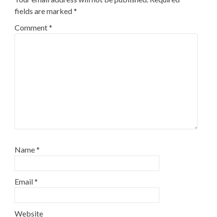
fields are marked
*
Comment
*
Name
*
Email
*
Website