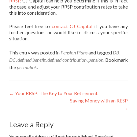
RRSP
. CJ Capital can help you determine if this is in fact
the case, and adjust your RRSP contribution rates to take
this into consideration.
Please feel free to
contact CJ Capital
if you have any
further questions or would like to discuss your specific
situation.
This entry was posted in
Pension Plans
and tagged
DB
,
DC
,
defined benefit
,
defined contribution
,
pension
. Bookmark
the
permalink
.
Post
←
Your RRSP: The Key to Your Retirement
Saving Money with an RESP
navigation
→
Leave a Reply
Your email address will not be published.
Required