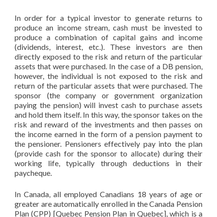
In order for a typical investor to generate returns to
produce an income stream, cash must be invested to
produce a combination of capital gains and income
(dividends, interest, etc.). These investors are then
directly exposed to the risk and return of the particular
assets that were purchased. In the case of a DB pension,
however, the individual is not exposed to the risk and
return of the particular assets that were purchased. The
sponsor (the company or government organization
paying the pension) will invest cash to purchase assets
and hold them itself. In this way, the sponsor takes on the
risk and reward of the investments and then passes on
the income earned in the form of a pension payment to
the pensioner. Pensioners effectively pay into the plan
(provide cash for the sponsor to allocate) during their
working life, typically through deductions in their
paycheque.
In Canada, all employed Canadians 18 years of age or
greater are automatically enrolled in the Canada Pension
Plan (CPP) [Quebec Pension Plan in Quebec], which is a