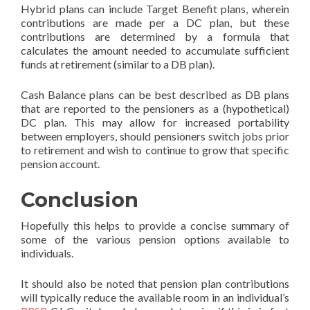
Hybrid plans can include Target Benefit plans, wherein
contributions are made per a DC plan, but these
contributions are determined by a formula that
calculates the amount needed to accumulate sufficient
funds at retirement (similar to a DB plan).
Cash Balance plans can be best described as DB plans
that are reported to the pensioners as a (hypothetical)
DC plan. This may allow for increased portability
between employers, should pensioners switch jobs prior
to retirement and wish to continue to grow that specific
pension account.
Conclusion
Hopefully this helps to provide a concise summary of
some of the various pension options available to
individuals.
It should also be noted that pension plan contributions
will typically reduce the available room in an individual’s