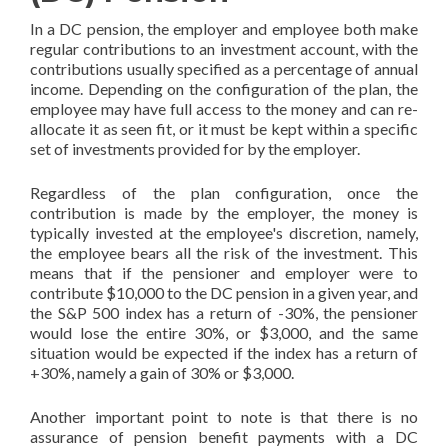
In a DC pension, the employer and employee both make
regular contributions to an investment account, with the
contributions usually specified as a percentage of annual
income. Depending on the configuration of the plan, the
employee may have full access to the money and can re-
allocate it as seen fit, or it must be kept within a specific
set of investments provided for by the employer.
Regardless of the plan configuration, once the
contribution is made by the employer, the money is
typically invested at the employee's discretion, namely,
the employee bears all the risk of the investment. This
means that if the pensioner and employer were to
contribute $10,000 to the DC pension in a given year, and
the S&P 500 index has a return of -30%, the pensioner
would lose the entire 30%, or $3,000, and the same
situation would be expected if the index has a return of
+30%, namely a gain of 30% or $3,000.
Another important point to note is that there is no
assurance of pension benefit payments with a DC