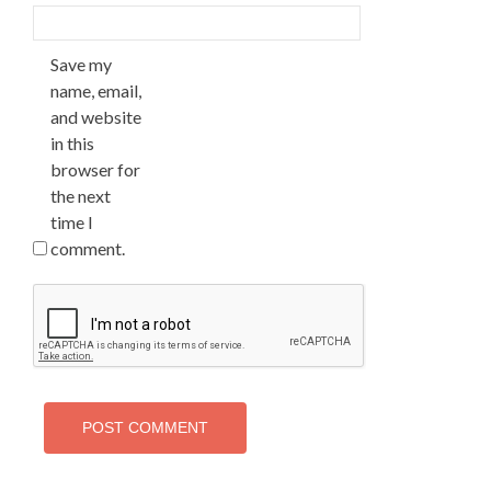
Save my
name, email,
and website
in this
browser for
the next
time I
comment.