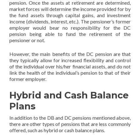
pension. Once the assets at retirement are determined,
market forces will determine the income provided for by
the fund assets through capital gains, and investment
income (dividends, interest, etc.). The pensioner’s former
employer would bear no responsibility for the DC
pension being able to fund the retirement of the
pensioner or not.
However, the main benefits of the DC pension are that
they typically allow for increased flexibility and control
of the individual over his/her financial assets, and do not
link the health of the individual’s pension to that of their
former employer.
Hybrid and Cash Balance
Plans
In addition to the DB and DC pensions mentioned above,
there are other types of pensions that are less commonly
offered, such as hybrid or cash balance plans.