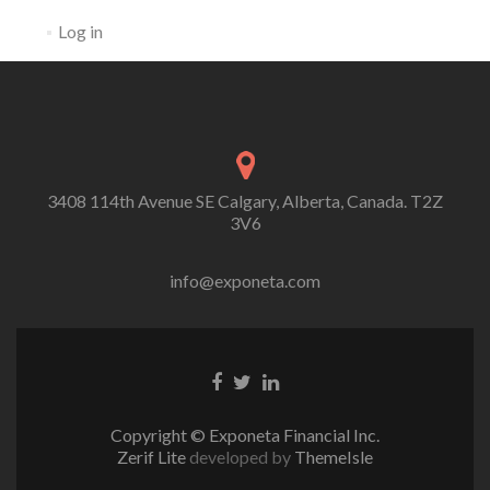
Log in
3408 114th Avenue SE Calgary, Alberta, Canada. T2Z
3V6
info@exponeta.com
Facebook
Twitter
Linkedin
Link
Link
link
Copyright © Exponeta Financial Inc.
Zerif Lite
developed by
ThemeIsle