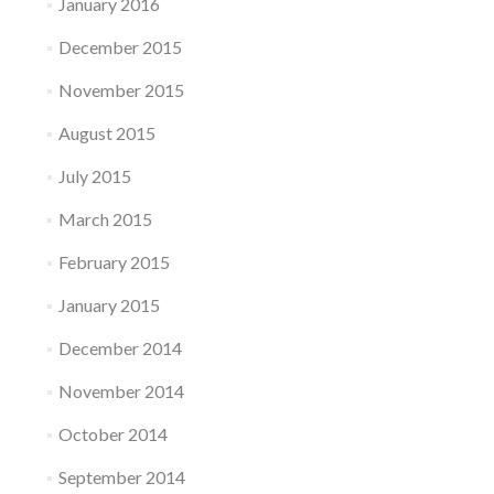
January 2016
December 2015
November 2015
August 2015
July 2015
March 2015
February 2015
January 2015
December 2014
November 2014
October 2014
September 2014