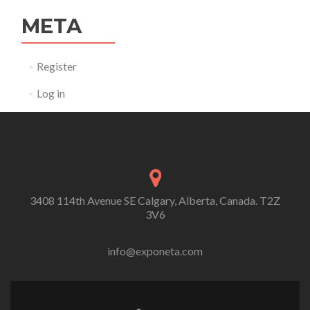
META
Register
Log in
3408 114th Avenue SE Calgary, Alberta, Canada. T2Z
3V6
info@exponeta.com