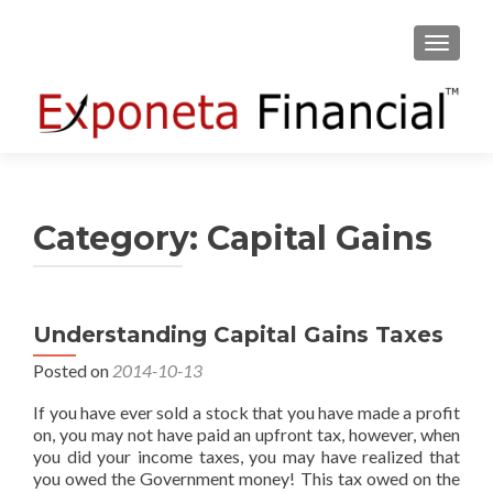
TOGGLE
Category:
Capital Gains
Understanding Capital Gains Taxes
Posted on
2014-10-13
If you have ever sold a stock that you have made a profit
on, you may not have paid an upfront tax, however, when
you did your income taxes, you may have realized that
you owed the Government money! This tax owed on the