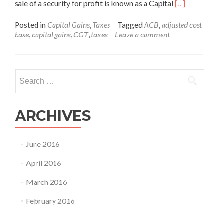
Read
sale of a security for profit is known as a Capital
[…]
more
about
Posted in
Capital Gains
,
Taxes
Tagged
ACB
,
adjusted cost
Understandi
base
,
capital gains
,
CGT
,
taxes
Leave a comment
Capital
Gains
Taxes
Search
for:
ARCHIVES
June 2016
April 2016
March 2016
February 2016