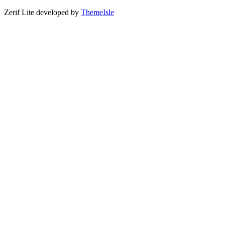
Zerif Lite
developed by
ThemeIsle