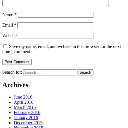
Name
*
Email
*
Website
Save my name, email, and website in this browser for the next
time I comment.
Search for:
Archives
June 2016
April 2016
March 2016
February 2016
January 2016
December 2015
November 2015