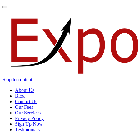
Toggle
navigation
Skip to content
About Us
Blog
Contact Us
Our Fees
Our Services
Privacy Policy
Sign Up Now
Testimonials