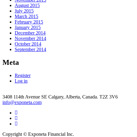
August 2015
July 2015
March 2015
February 2015
January 2015
December 2014
November 2014
October 2014
September 2014
Meta
Register
Log in
3408 114th Avenue SE Calgary, Alberta, Canada. T2Z 3V6
info@exponeta.com
Facebook
Link
Twitter
Link
Linkedin
link
Copyright © Exponeta Financial Inc.