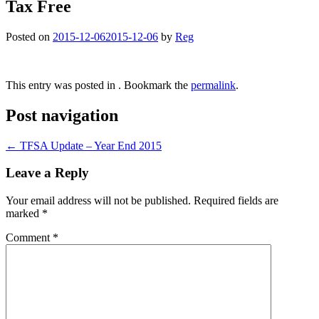
Tax Free
Posted on
2015-12-06
2015-12-06
by
Reg
This entry was posted in . Bookmark the
permalink
.
Post navigation
←
TFSA Update – Year End 2015
Leave a Reply
Your email address will not be published.
Required fields are
marked
*
Comment
*