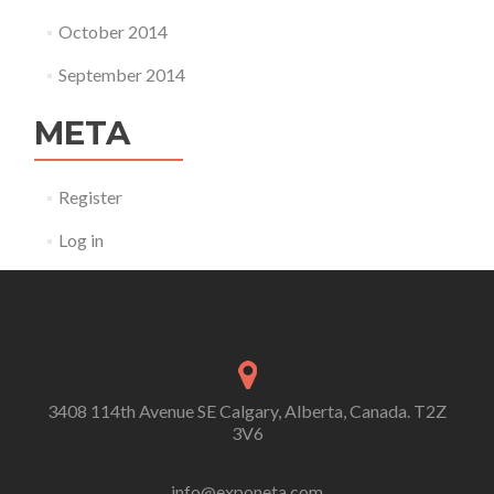
October 2014
September 2014
META
Register
Log in
3408 114th Avenue SE Calgary, Alberta, Canada. T2Z
3V6
info@exponeta.com