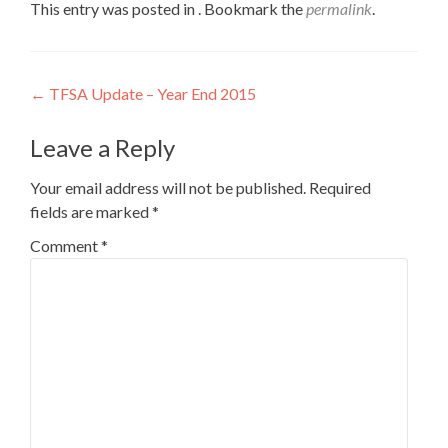
This entry was posted in . Bookmark the
permalink
.
Post
←
TFSA Update – Year End 2015
navigation
Leave a Reply
Your email address will not be published.
Required
fields are marked
*
Comment
*