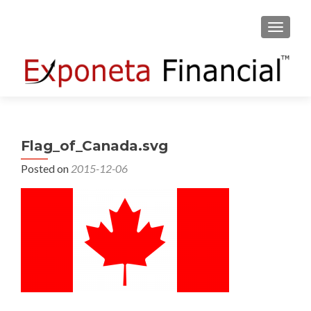
TOGGLE
Flag_of_Canada.svg
Posted on
2015-12-06