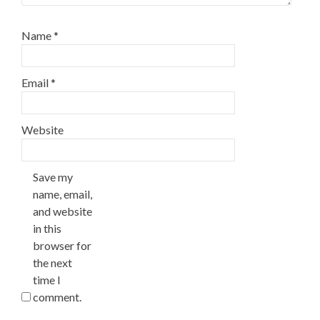
Name
*
Email
*
Website
Save my
name, email,
and website
in this
browser for
the next
time I
comment.