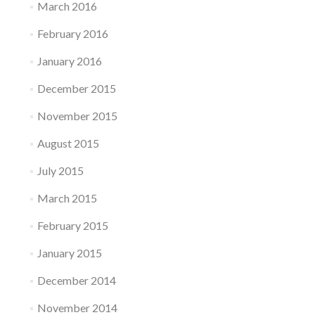
March 2016
February 2016
January 2016
December 2015
November 2015
August 2015
July 2015
March 2015
February 2015
January 2015
December 2014
November 2014