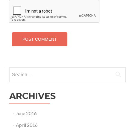
Search
for:
ARCHIVES
June 2016
April 2016