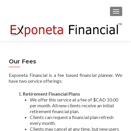
TOGGLE
Our Fees
Exponeta Financial is a fee based financial planner. We
have two service offerings:
Retirement Financial Plans
We offer this service at a fee of $CAD 10.00
per month. All new clients receive an initial
retirement financial plan.
Clients can request a financial plan refresh
every month.
Clients may cancel at any time, but new users