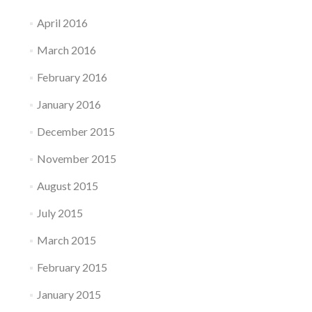
April 2016
March 2016
February 2016
January 2016
December 2015
November 2015
August 2015
July 2015
March 2015
February 2015
January 2015