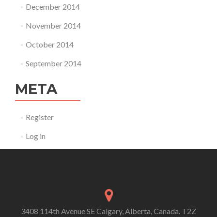
December 2014
November 2014
October 2014
September 2014
META
Register
Log in
3408 114th Avenue SE Calgary, Alberta, Canada. T2Z