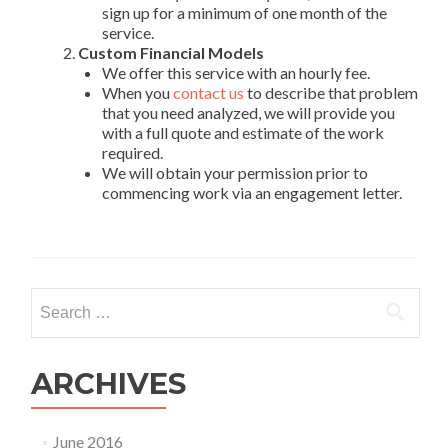
sign up for a minimum of one month of the
service.
Custom Financial Models
We offer this service with an hourly fee.
When you
contact us
to describe that problem
that you need analyzed, we will provide you
with a full quote and estimate of the work
required.
We will obtain your permission prior to
commencing work via an engagement letter.
Search
for:
ARCHIVES
June 2016