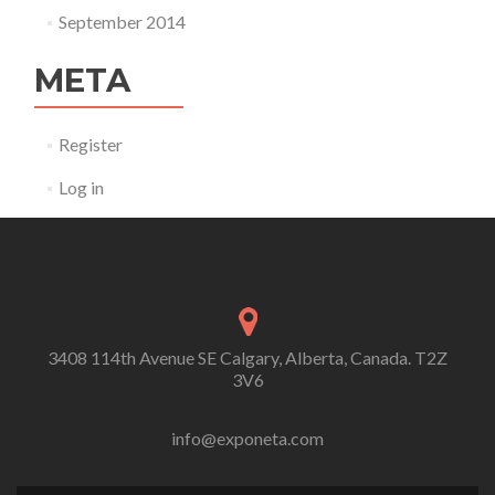
September 2014
META
Register
Log in
3408 114th Avenue SE Calgary, Alberta, Canada. T2Z
3V6
info@exponeta.com