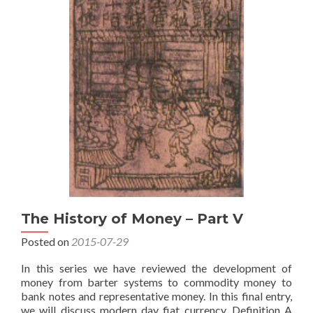
The History of Money – Part V
Posted on
2015-07-29
In this series we have reviewed the development of
money from barter systems to commodity money to
bank notes and representative money. In this final entry,
we will discuss modern day fiat currency. Definition A