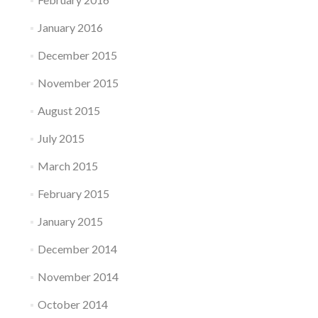
January 2016
December 2015
November 2015
August 2015
July 2015
March 2015
February 2015
January 2015
December 2014
November 2014
October 2014