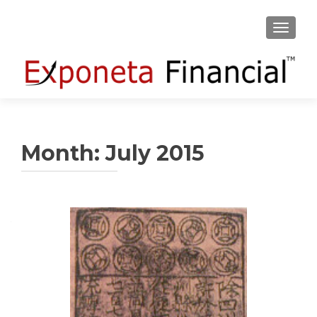
TOGGLE
Month:
July 2015