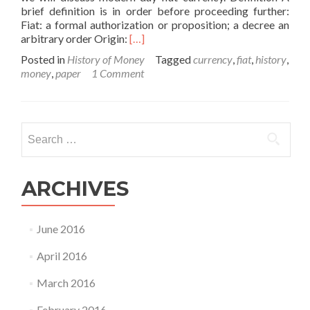
brief definition is in order before proceeding further:
Fiat: a formal authorization or proposition; a decree an
Read
arbitrary order Origin:
[…]
more
Posted in
History of Money
Tagged
currency
,
fiat
,
history
,
about
money
,
paper
1 Comment
The
History
of
Money
Search
–
for:
Part
V
ARCHIVES
June 2016
April 2016
March 2016
February 2016