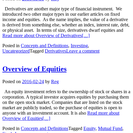
Derivatives are another major type of financial instrument. We
introduced two other major types in our earlier articles on fixed
income and equities. As the name implies, the value of a derivative
is derived from something else, whether an index, interest rate, debt,
or physical asset. In terms of size, derivatives dwarf equities and
Read more about Overview of Derivatives
[…]
Posted in
Concepts and Definitions
,
Investing
,
Uncategorized
Tagged
Derivatives
Leave a comment
Overview of Equities
Posted on
2016-02-24
by
Reg
An equity investment refers to the ownership of stock or shares in a
corporation. A typical investor acquires equities by purchasing them
on the open stock market. Companies that are listed on the stock
market are publicly traded, so the purchase of equities is open to
anyone with an investment account. It is also
Read more about
Overview of Equities
[…]
Posted in
Concepts and Definitions
Tagged
Equity
,
Mutual Fund
,