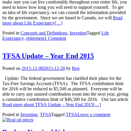
make sure you can live comfortably throughout your entire life, you
need to know how long you will need to support yourself. To get
an idea of life expectancy, we can consult the information provided
by the government. Since we are based in Canada, we will
Read
more about Life Expectancy
[…]
Posted in
Concepts and Definitions
,
Investing
Tagged
Life
Expectancy
,
retirement
1 Comment
TFSA Update – Year End 2015
Posted on
2015-12-08
2015-12-28
by
Reg
Update: The federal government has clarified their plans for the
Tax-Free Savings Account (TFSA). The TFSA contribution limit
for 2016 will be reduced to $5,500 as planned. Everyone will be
able to carry any unused contribution room into the next year, giving
a cumulative contribution limit of $46,500 for 2016. Our last article
Read more about TFSA Update – Year End 2015
[…]
Posted in
Investing
,
TFSA
Tagged
TFSA
Leave a comment