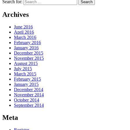
Search for:
Archives
June 2016
April 2016
March 2016
February 2016
January 2016
December 2015
November 2015
August 2015
July 2015
March 2015
February 2015
January 2015
December 2014
November 2014
October 2014
September 2014
Meta
Register