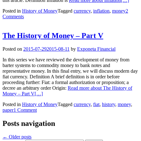
this article. Definition Inflation is
Read more about Inflation
[…]
Posted in
History of Money
Tagged
currency
,
inflation
,
money
2
Comments
The History of Money – Part V
Posted on
2015-07-29
2015-08-11
by
Exponeta Financial
In this series we have reviewed the development of money from
barter systems to commodity money to bank notes and
representative money. In this final entry, we will discuss modern day
fiat currency. Definition A brief definition is in order before
proceeding further: Fiat: a formal authorization or proposition; a
decree an arbitrary order Origin:
Read more about The History of
Money – Part V
[…]
Posted in
History of Money
Tagged
currency
,
fiat
,
history
,
money
,
paper
1 Comment
Posts navigation
←
Older posts