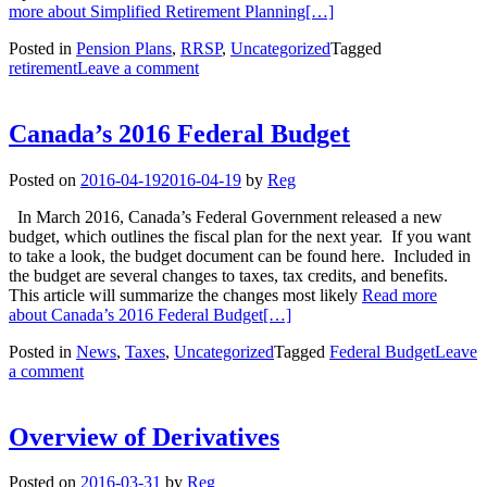
more about Simplified Retirement Planning
[…]
Posted in
Pension Plans
,
RRSP
,
Uncategorized
Tagged
retirement
Leave a comment
Canada’s 2016 Federal Budget
Posted on
2016-04-19
2016-04-19
by
Reg
In March 2016, Canada’s Federal Government released a new
budget, which outlines the fiscal plan for the next year. If you want
to take a look, the budget document can be found here. Included in
the budget are several changes to taxes, tax credits, and benefits.
This article will summarize the changes most likely
Read more
about Canada’s 2016 Federal Budget
[…]
Posted in
News
,
Taxes
,
Uncategorized
Tagged
Federal Budget
Leave
a comment
Overview of Derivatives
Posted on
2016-03-31
by
Reg