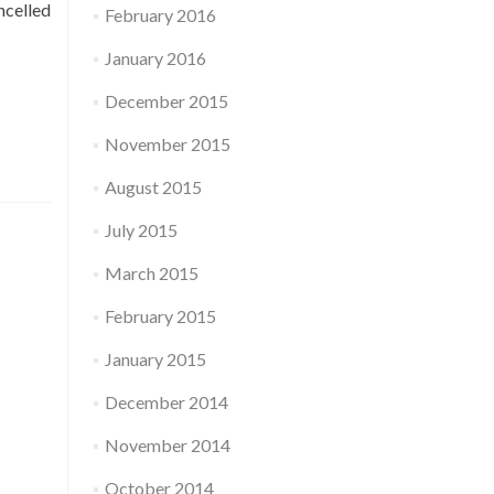
ncelled
February 2016
January 2016
December 2015
November 2015
August 2015
July 2015
March 2015
February 2015
January 2015
December 2014
November 2014
October 2014