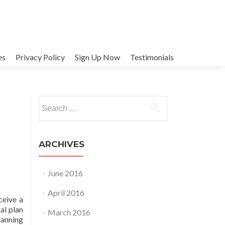
es
Privacy Policy
Sign Up Now
Testimonials
Search
for:
ARCHIVES
June 2016
April 2016
ceive a
al plan
March 2016
lanning