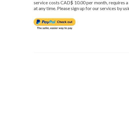
service costs CAD$ 10.00 per month, requires 
at any time. Please sign up for our services by u