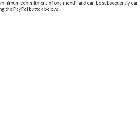
a minimum commitment of one month, and can be subsequently ca
sing the PayPal button below: