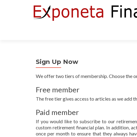
Sign Up Now
We offer two tiers of membership. Choose the one
Free member
The free tier gives access to articles as we add t
Paid member
If you would like to subscribe to our retirement
custom retirement financial plan. In addition, a
once per month to ensure that they always have