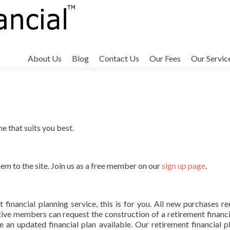
Skip
to
About Us
Blog
Contact Us
Our Fees
Our Servic
content
 that suits you best.
hem to the site. Join us as a free member on our
sign up page
.
 financial planning service, this is for you. All new purchases re
ctive members can request the construction of a retirement financi
 an updated financial plan available. Our retirement financial p